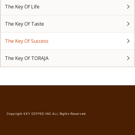
The Key Of Life
The Key Of Taste
The Key Of Success
The Key Of TORAJA
Copyright KEY COFFEE INC ALL Rights Reserved.