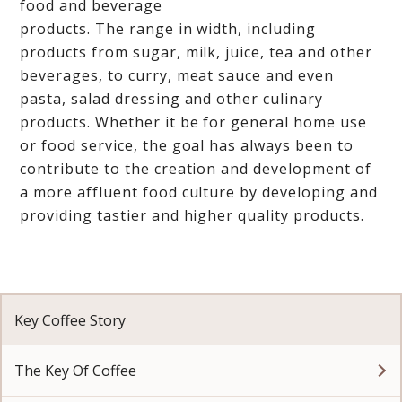
food and beverage
products. The range in width, including
products from sugar, milk, juice, tea and other
beverages, to curry, meat sauce and even
pasta, salad dressing and other culinary
products. Whether it be for general home use
or food service, the goal has always been to
contribute to the creation and development of
a more affluent food culture by developing and
providing tastier and higher quality products.
Key Coffee Story
The Key Of Coffee