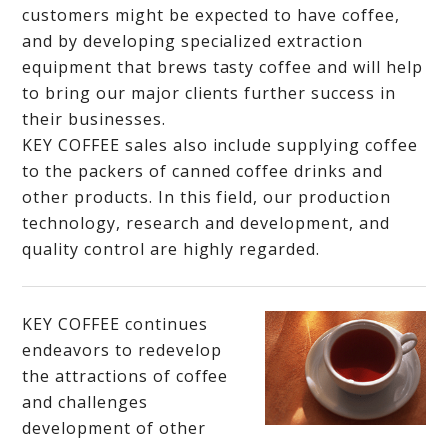
customers might be expected to have coffee,
and by developing specialized extraction
equipment that brews tasty coffee and will help
to bring our major clients further success in
their businesses.
KEY COFFEE sales also include supplying coffee
to the packers of canned coffee drinks and
other products. In this field, our production
technology, research and development, and
quality control are highly regarded.
KEY COFFEE continues
endeavors to redevelop
the attractions of coffee
and challenges
development of other