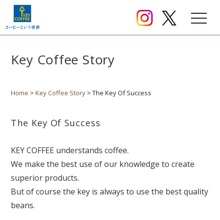
Key Coffee Story
Home
>
Key Coffee Story
> The Key Of Success
The Key Of Success
KEY COFFEE understands coffee.
We make the best use of our knowledge to create
superior products.
But of course the key is always to use the best quality
beans.