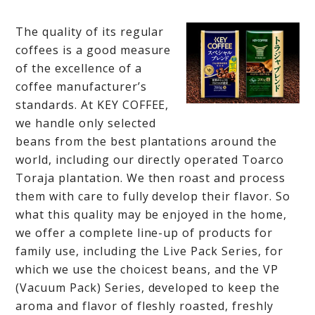
The quality of its regular
coffees is a good measure
of the excellence of a
coffee manufacturer’s
standards. At KEY COFFEE,
we handle only selected
beans from the best plantations around the
world, including our directly operated Toarco
Toraja plantation. We then roast and process
them with care to fully develop their flavor. So
what this quality may be enjoyed in the home,
we offer a complete line-up of products for
family use, including the Live Pack Series, for
which we use the choicest beans, and the VP
(Vacuum Pack) Series, developed to keep the
aroma and flavor of fleshly roasted, freshly