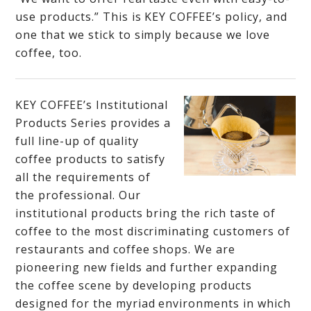
use products.” This is KEY COFFEE’s policy, and
one that we stick to simply because we love
coffee, too.
KEY COFFEE’s Institutional
Products Series provides a
full line-up of quality
coffee products to satisfy
all the requirements of
the professional. Our
institutional products bring the rich taste of
coffee to the most discriminating customers of
restaurants and coffee shops. We are
pioneering new fields and further expanding
the coffee scene by developing products
designed for the myriad environments in which