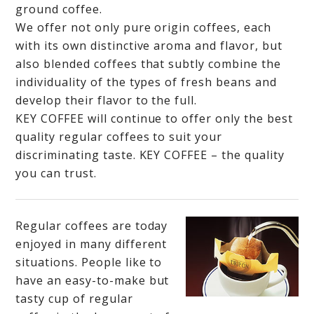
ground coffee.
We offer not only pure origin coffees, each
with its own distinctive aroma and flavor, but
also blended coffees that subtly combine the
individuality of the types of fresh beans and
develop their flavor to the full.
KEY COFFEE will continue to offer only the best
quality regular coffees to suit your
discriminating taste. KEY COFFEE – the quality
you can trust.
Regular coffees are today
enjoyed in many different
situations. People like to
have an easy-to-make but
tasty cup of regular