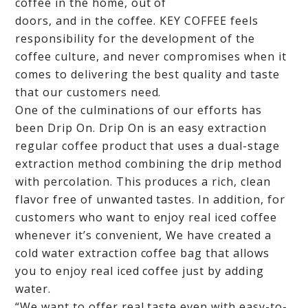
coffee in the home, out of
doors, and in the coffee. KEY COFFEE feels
responsibility for the development of the
coffee culture, and never compromises when it
comes to delivering the best quality and taste
that our customers need.
One of the culminations of our efforts has
been Drip On. Drip On is an easy extraction
regular coffee product that uses a dual-stage
extraction method combining the drip method
with percolation. This produces a rich, clean
flavor free of unwanted tastes. In addition, for
customers who want to enjoy real iced coffee
whenever it’s convenient, We have created a
cold water extraction coffee bag that allows
you to enjoy real iced coffee just by adding
water.
“We want to offer real taste even with easy-to-