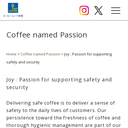
Coffee named Passion
Home
>
Coffee named Passion
> Joy : Passion for supporting
safety and security
Joy : Passion for supporting safety and
security
Delivering safe coffee is to deliver a sense of
safety to the daily lives of customers. Our
persistence toward the freshness of coffee and
thorough hygienic management are part of our