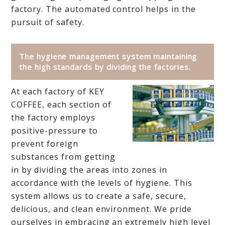
factory. The automated control helps in the
pursuit of safety.
The hygiene management system maintaining
the high standards by dividing the factories.
At each factory of KEY
COFFEE, each section of
the factory employs
positive-pressure to
prevent foreign
substances from getting
in by dividing the areas into zones in
accordance with the levels of hygiene. This
system allows us to create a safe, secure,
delicious, and clean environment. We pride
ourselves in embracing an extremely high level