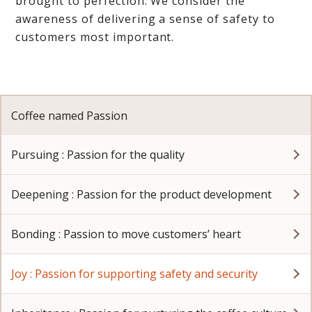
brought to perfection. We consider the
awareness of delivering a sense of safety to
customers most important.
Coffee named Passion
Pursuing : Passion for the quality
Deepening : Passion for the product development
Bonding : Passion to move customers’ heart
Joy : Passion for supporting safety and security