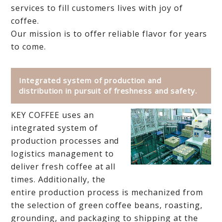
services to fill customers lives with joy of
coffee.
Our mission is to offer reliable flavor for years
to come.
Integrated system of production and
distribution in pursuit of freshness and safety.
KEY COFFEE uses an
integrated system of
production processes and
logistics management to
deliver fresh coffee at all
times. Additionally, the
entire production process is mechanized from
the selection of green coffee beans, roasting,
grounding, and packaging to shipping at the