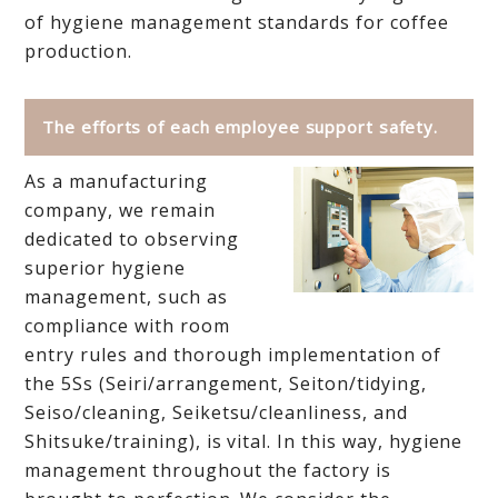
of hygiene management standards for coffee
production.
The efforts of each employee support safety.
As a manufacturing
company, we remain
dedicated to observing
superior hygiene
management, such as
compliance with room
entry rules and thorough implementation of
the 5Ss (Seiri/arrangement, Seiton/tidying,
Seiso/cleaning, Seiketsu/cleanliness, and
Shitsuke/training), is vital. In this way, hygiene
management throughout the factory is