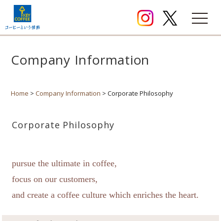
Company Information
Home
>
Company Information
> Corporate Philosophy
Corporate Philosophy
pursue the ultimate in coffee,
focus on our customers,
and create a coffee culture which enriches the heart.