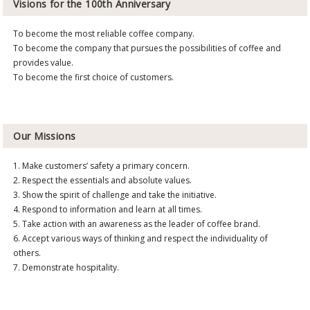
Visions for the 100th Anniversary
To become the most reliable coffee company.
To become the company that pursues the possibilities of coffee and
provides value.
To become the first choice of customers.
Our Missions
1. Make customers’ safety a primary concern.
2. Respect the essentials and absolute values.
3. Show the spirit of challenge and take the initiative.
4. Respond to information and learn at all times.
5. Take action with an awareness as the leader of coffee brand.
6. Accept various ways of thinking and respect the individuality of
others.
7. Demonstrate hospitality.