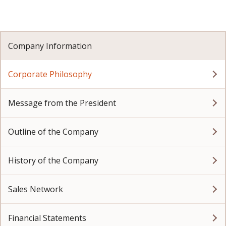
Company Information
Corporate Philosophy
Message from the President
Outline of the Company
History of the Company
Sales Network
Financial Statements